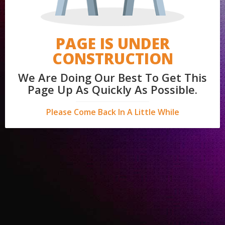
PAGE IS UNDER
CONSTRUCTION
We Are Doing Our Best To Get This
Page Up As Quickly As Possible.
Please Come Back In A Little While